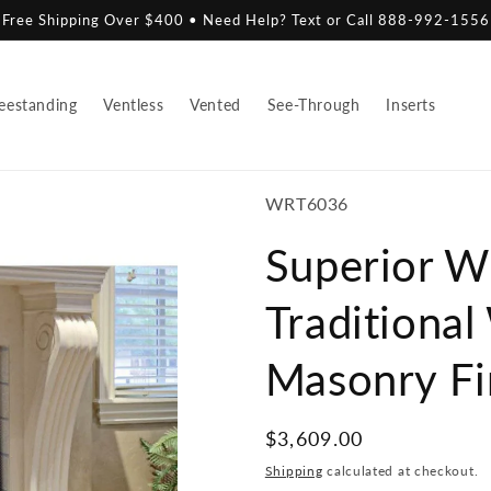
Free Shipping Over $400 • Need Help? Text or Call 888-992-1556
eestanding
Ventless
Vented
See-Through
Inserts
SKU:
WRT6036
Superior 
Traditiona
Masonry Fi
Regular
$3,609.00
price
Shipping
calculated at checkout.