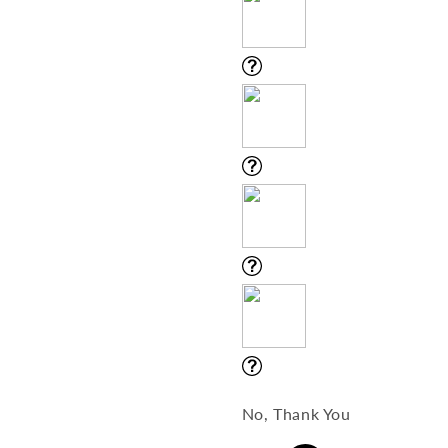
No, Thank You