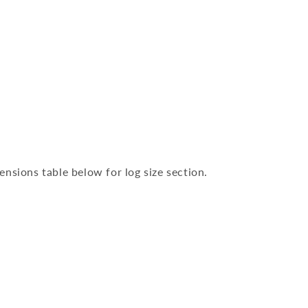
nsions table below for log size section.