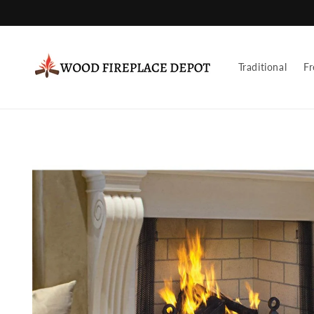
Skip to
content
Traditional
Fr
Skip to
product
information