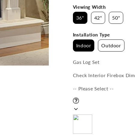
Viewing Width
36"
42"
50"
Installation Type
Indoor
Outdoor
Gas Log Set
Check Interior Firebox Dime
-- Please Select --