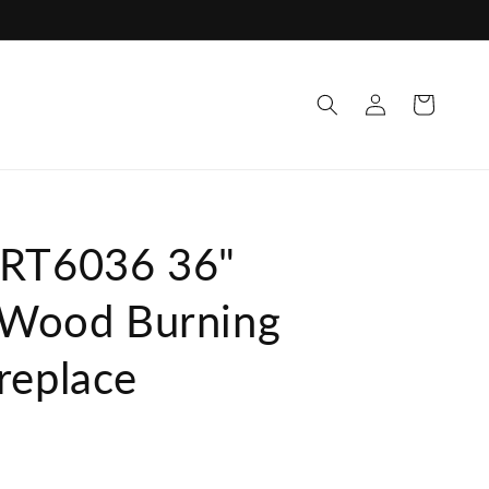
ttps://cdn.shopify.com/s/files/1/0686/3156/0499/files/20
Log
Cart
in
WRT6036 36"
l Wood Burning
replace