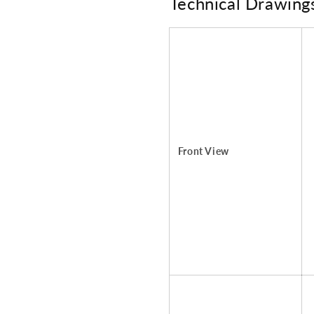
Technical Drawing
Front View