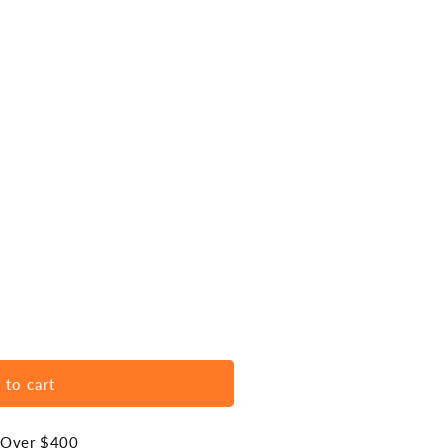
 to cart
s Over $400