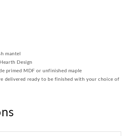
sh mantel
Hearth Design
rade primed MDF or unfinished maple
e delivered ready to be finished with your choice of
ons