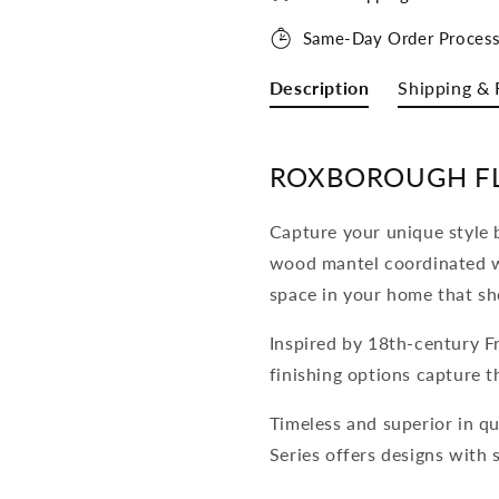
Same-Day Order Process
Description
Shipping & 
ROXBOROUGH F
Capture your unique style b
wood mantel coordinated w
space in your home that sh
Inspired by 18th-century Fr
finishing options capture th
Timeless and superior in qu
Series offers designs with 