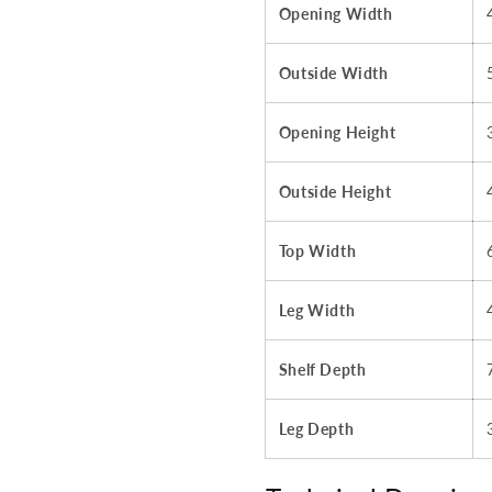
Opening Width
Outside Width
Opening Height
Outside Height
Top Width
Leg Width
Shelf Depth
Leg Depth