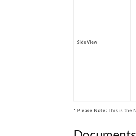
Side View
* Please Note:
This is the
M
Documents 