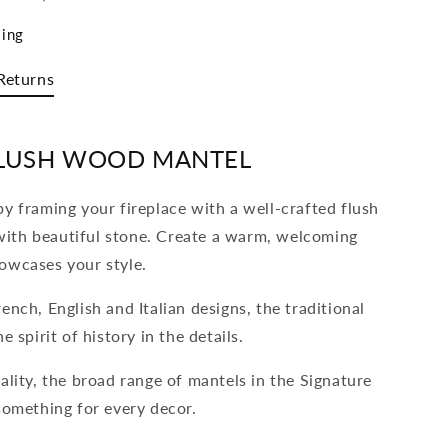
ing
Returns
LUSH WOOD MANTEL
y framing your fireplace with a well-crafted flush
ith beautiful stone. Create a warm, welcoming
owcases your style.
ench, English and Italian designs, the traditional
e spirit of history in the details.
ality, the broad range of mantels in the Signature
something for every decor.