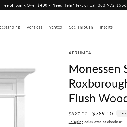
Free Shipping Over $400 • Need Help? Text or Call 888-992-1556
eestanding
Ventless
Vented
See-Through
Inserts
SKU:
AFRHMPA
Monessen S
Roxboroug
Flush Woo
Regular
Sale
$789.00
$827.00
Sal
price
price
Shipping
calculated at checkout.