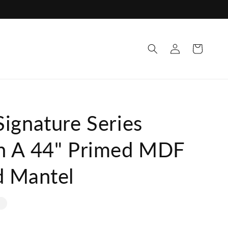
Log
Cart
in
ignature Series
h A 44" Primed MDF
d Mantel
e