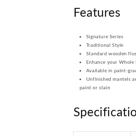
Features
Signature Series
Traditional Style
Standard wooden flu
Enhance your Whole 
Available in paint-g
Unfinished mantels ar
paint or stain
Specificati