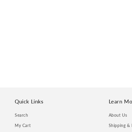
Quick Links
Learn Mo
Search
About Us
My Cart
Shipping & 