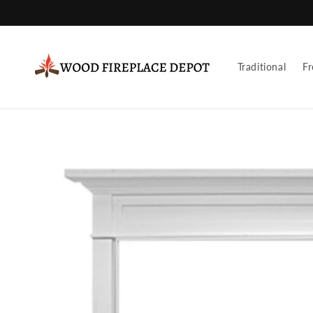
Skip to
content
Traditional
Fr
Skip to
product
information