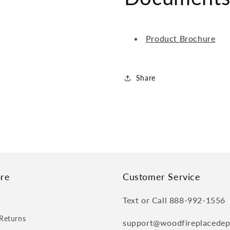
Product Brochure
Share
re
Customer Service
Text or Call 888-992-1556
Returns
support@woodfireplacede