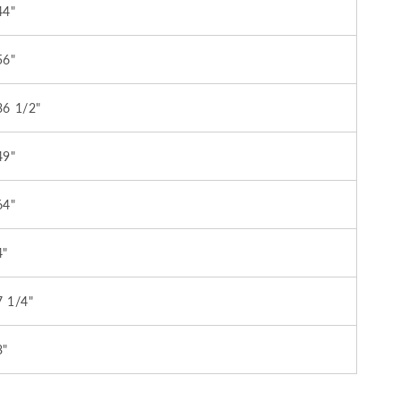
44"
56"
36 1/2"
49"
64"
4"
7 1/4"
3"