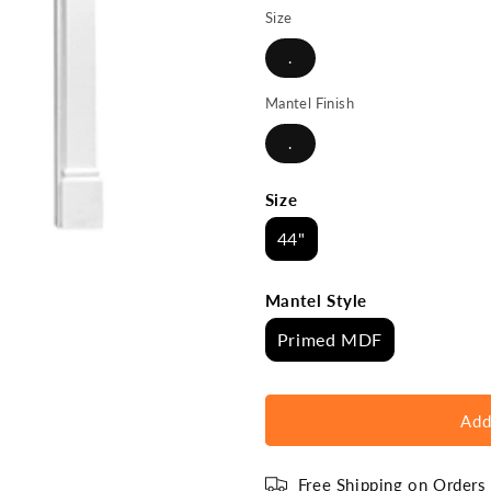
Size
.
Mantel Finish
.
Size
44"
Mantel Style
Primed MDF
Add
Free Shipping on Order