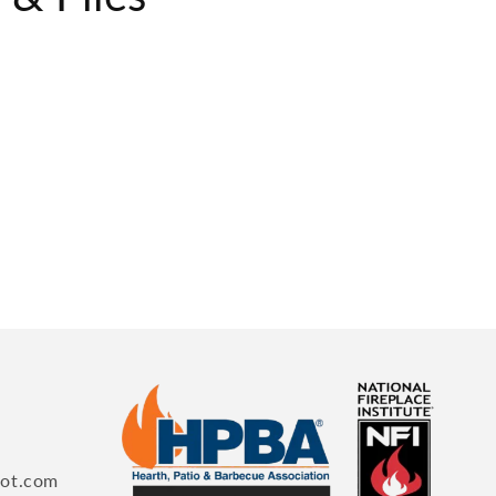
pot.com