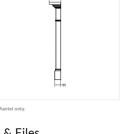
antel
only.
& Files