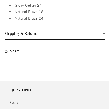
Glow Getter 24
Natural Blaze 18
Natural Blaze 24
Shipping & Returns
Share
Quick Links
Search