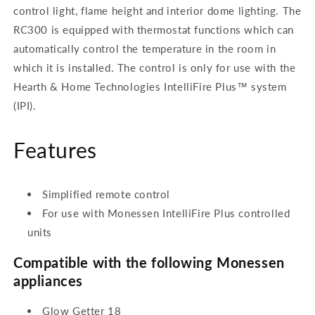
control light, flame height and interior dome lighting. The
RC300 is equipped with thermostat functions which can
automatically control the temperature in the room in
which it is installed. The control is only for use with the
Hearth & Home Technologies IntelliFire Plus™ system
(IPI).
Features
Simplified remote control
For use with Monessen IntelliFire Plus controlled
units
Compatible with the following Monessen
appliances
Glow Getter 18