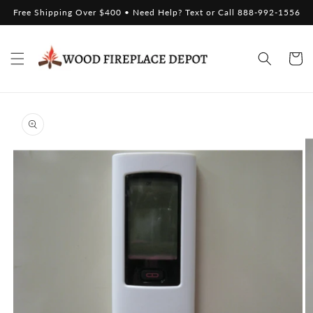
Skip to
Free Shipping Over $400 • Need Help? Text or Call 888-992-1556
content
Cart
Skip to
product
information