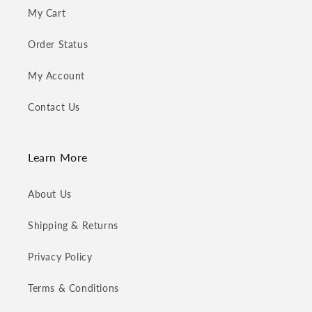
My Cart
Order Status
My Account
Contact Us
Learn More
About Us
Shipping & Returns
Privacy Policy
Terms & Conditions