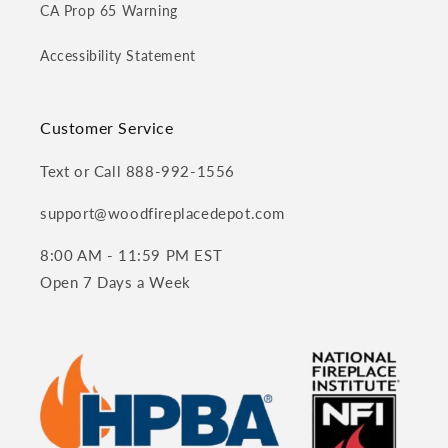
CA Prop 65 Warning
Accessibility Statement
Customer Service
Text or Call 888-992-1556
support@woodfireplacedepot.com
8:00 AM - 11:59 PM EST
Open 7 Days a Week