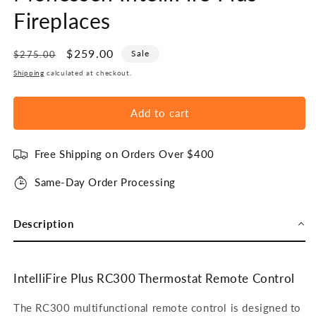
Fireplaces
Regular
Sale
$259.00
Sale
$275.00
price
price
Shipping
calculated at checkout.
Add to cart
Free Shipping on Orders Over $400
Same-Day Order Processing
Description
IntelliFire Plus RC300 Thermostat Remote Control
The RC300 multifunctional remote control is designed to