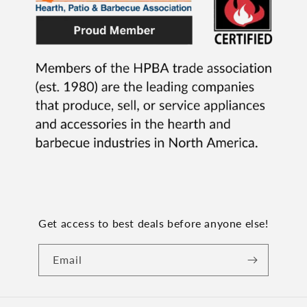
Get access to best deals before anyone else!
Email