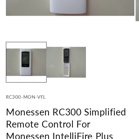
Open
O
media
m
1
2
in
in
modal
m
SKU:
RC300-MON-VFL
Monessen RC300 Simplified
Remote Control For
Monessen IntelliFire Plus