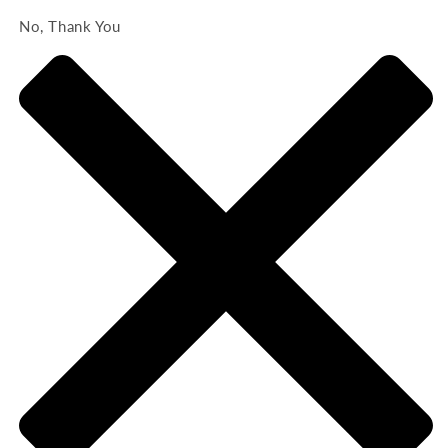
No, Thank You