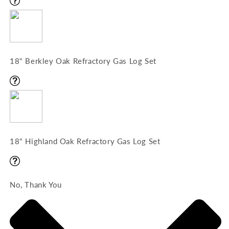
18" Berkley Oak Refractory Gas Log Set
18" Highland Oak Refractory Gas Log Set
No, Thank You