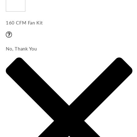
160 CFM Fan Kit
No, Thank You