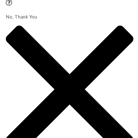
No, Thank You