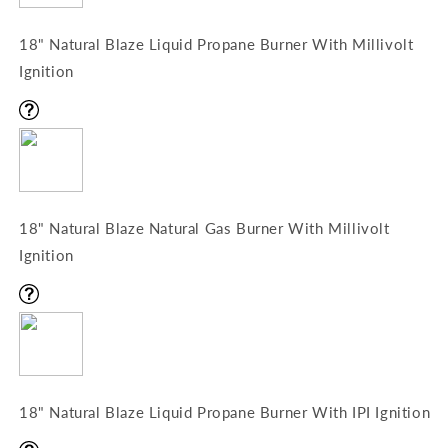
18" Natural Blaze Liquid Propane Burner With Millivolt
Ignition
18" Natural Blaze Natural Gas Burner With Millivolt
Ignition
18" Natural Blaze Liquid Propane Burner With IPI Ignition