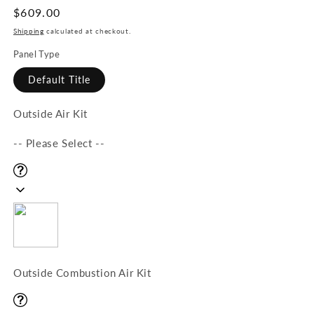
Regular
$609.00
price
Shipping
calculated at checkout.
Panel Type
Default Title
Outside Air Kit
-- Please Select --
Outside Combustion Air Kit