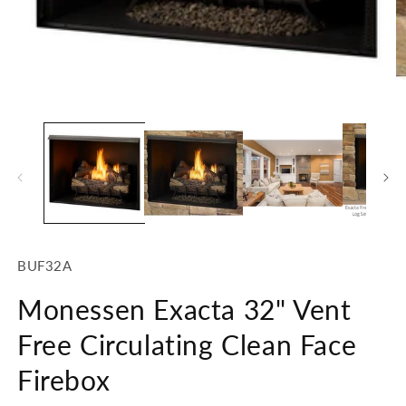
Open
O
media
m
1
2
in
in
modal
m
SKU:
BUF32A
Monessen Exacta 32" Vent
Free Circulating Clean Face
Firebox