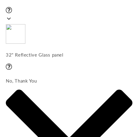
32" Reflective Glass panel
No, Thank You