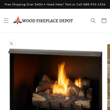
Skip to
Free Shipping Over $400 • Need Help? Text or Call 888-992-1556
content
Cart
Skip to
product
information