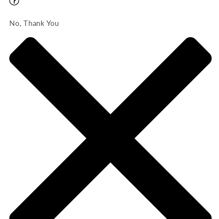
No, Thank You