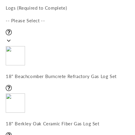
Logs (Required to Complete)
-- Please Select --
18" Beachcomber Burncrete Refractory Gas Log Set
18" Berkley Oak Ceramic Fiber Gas Log Set