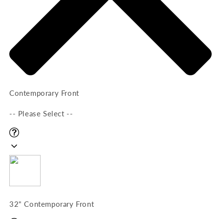
Contemporary Front
-- Please Select --
32" Contemporary Front