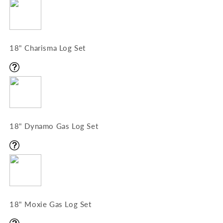
18" Charisma Log Set
18" Dynamo Gas Log Set
18" Moxie Gas Log Set