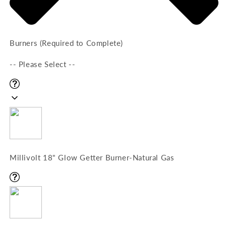
Burners (Required to Complete)
-- Please Select --
Millivolt 18" Glow Getter Burner-Natural Gas