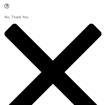
No, Thank You