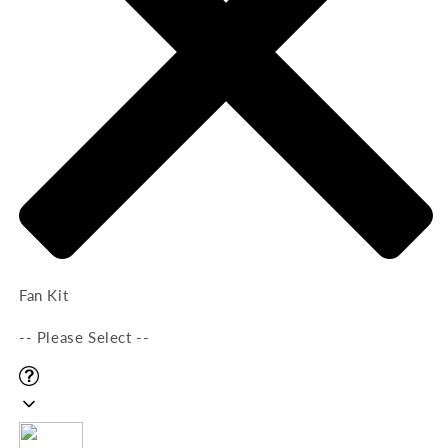
Fan Kit
-- Please Select --