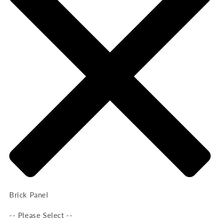
Brick Panel
-- Please Select --