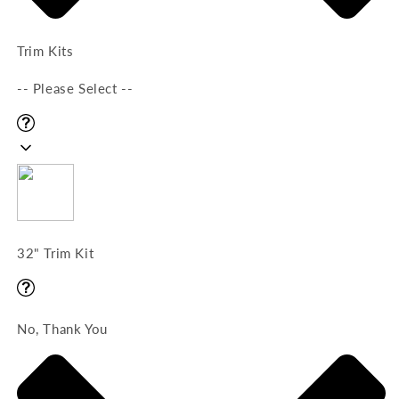
Trim Kits
-- Please Select --
32" Trim Kit
No, Thank You