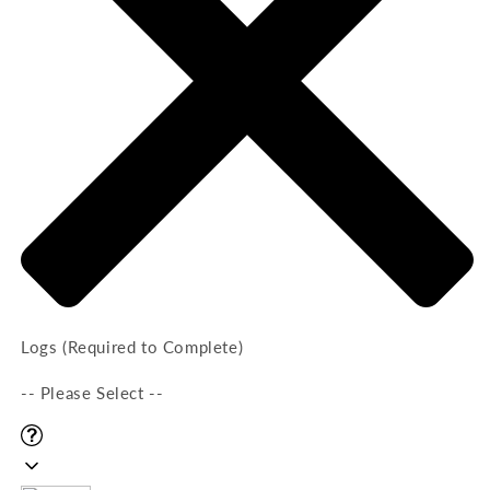
Logs (Required to Complete)
-- Please Select --