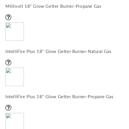
Millivolt 18" Glow Getter Burner-Propane Gas
IntelliFire Plus 18" Glow Getter Burner-Natural Gas
IntelliFire Plus 18" Glow Getter Burner-Propane Gas