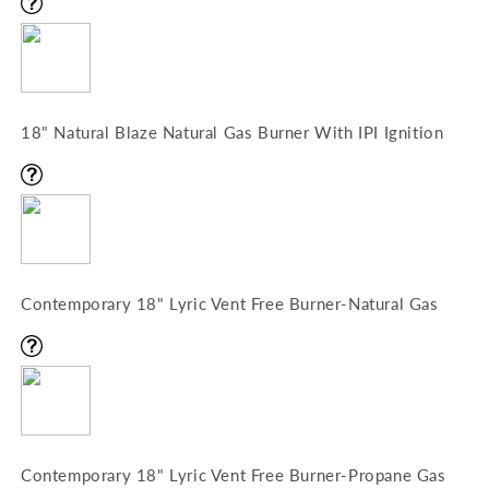
18" Natural Blaze Natural Gas Burner With IPI Ignition
Contemporary 18" Lyric Vent Free Burner-Natural Gas
Contemporary 18" Lyric Vent Free Burner-Propane Gas