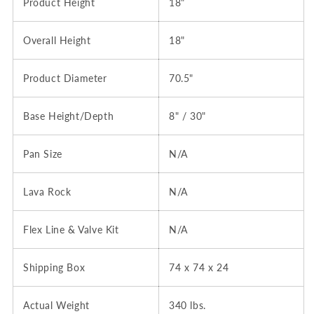
Product Height
18"
Overall Height
18"
Product Diameter
70.5"
Base Height/Depth
8" / 30"
Pan Size
N/A
Lava Rock
N/A
Flex Line & Valve Kit
N/A
Shipping Box
74 x 74 x 24
Actual Weight
340 lbs.