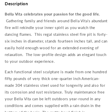
Description
Bella Vita celebrates your passion for the good life.
Gathering family and friends around Bella Vita's abundant
fire will rekindle your inner spirit as you watch the
dancing flames. This regal stainless steel fire pit is forty-
six inches in diameter, stands fourteen inches tall, and can
easily hold enough wood for an extended evening of
relaxation. The low-profile design adds an elegant touch
to your outdoor experience.
Each functional steel sculpture is made from one hundred
fifty pounds of very thick one-quarter inch American-
made 304 stainless steel used for longevity and also for
its corrosion and rust resistance. Truly maintenance free
your Bella Vita can be left outdoors year-round in any
conditions and comes supplied with a rain drain in the