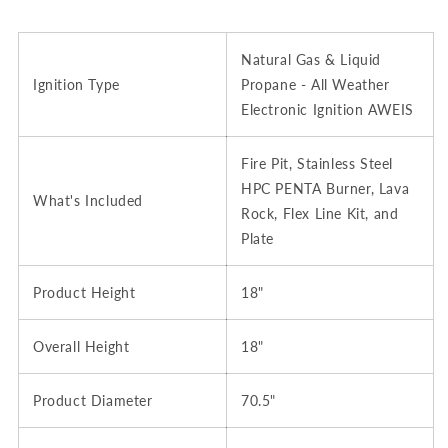
Natural Gas & Liquid
Ignition Type
Propane - All Weather
Electronic Ignition AWEIS
Fire Pit, Stainless Steel
HPC PENTA Burner, Lava
What's Included
Rock, Flex Line Kit, and
Plate
Product Height
18"
Overall Height
18"
Product Diameter
70.5"