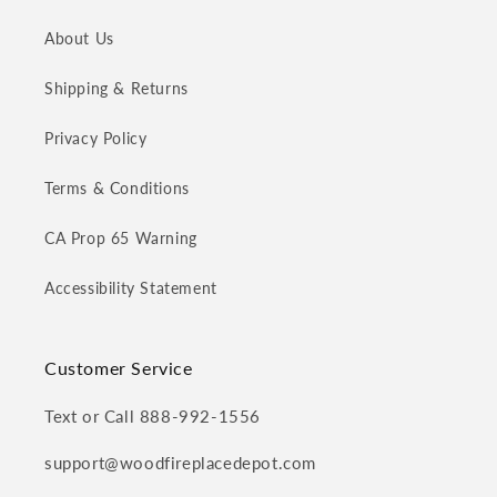
About Us
Shipping & Returns
Privacy Policy
Terms & Conditions
CA Prop 65 Warning
Accessibility Statement
Customer Service
Text or Call 888-992-1556
support@woodfireplacedepot.com