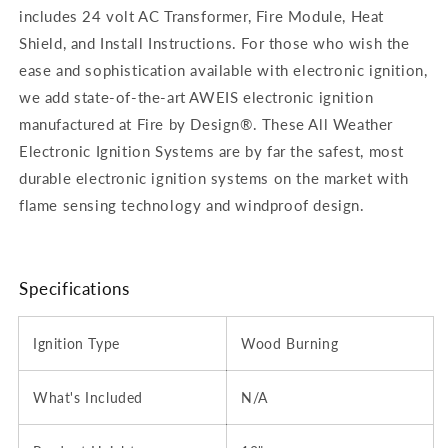
includes 24 volt AC Transformer, Fire Module, Heat
Shield, and Install Instructions. For those who wish the
ease and sophistication available with electronic ignition,
we add state-of-the-art AWEIS electronic ignition
manufactured at Fire by Design®. These All Weather
Electronic Ignition Systems are by far the safest, most
durable electronic ignition systems on the market with
flame sensing technology and windproof design.
Specifications
Ignition Type
Wood Burning
What's Included
N/A