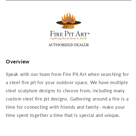
Overview
Speak with our team from Fire Pit Art when searching for
a steel fire pit for your outdoor space. We have multiple
steel sculpture designs to choose from, including many
custom steel fire pit designs. Gathering around a fire is a
time for connecting with friends and family- make your
time spent together a time that is special and unique.