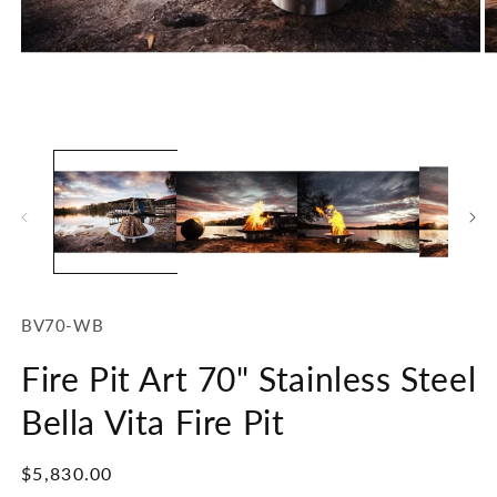
Open
O
media
m
1
2
in
in
modal
m
SKU:
BV70-WB
Fire Pit Art 70" Stainless Steel
Bella Vita Fire Pit
Regular
$5,830.00