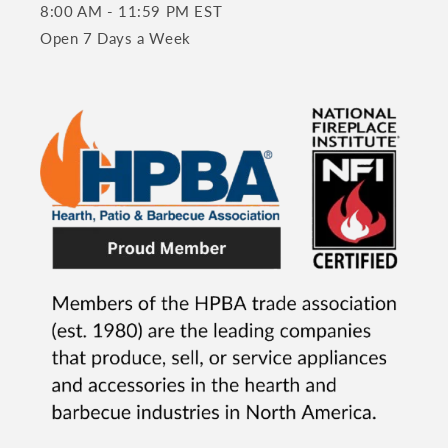
8:00 AM - 11:59 PM EST
Open 7 Days a Week