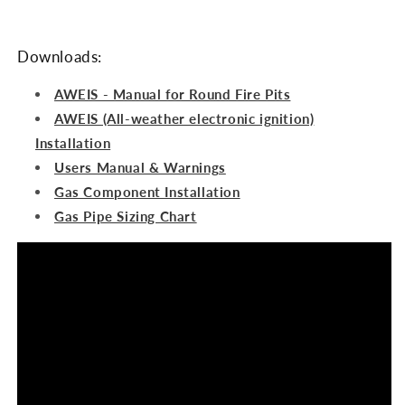
Downloads:
AWEIS - Manual for Round Fire Pits
AWEIS (All-weather electronic ignition)
Installation
Users Manual & Warnings
Gas Component Installation
Gas Pipe Sizing Chart