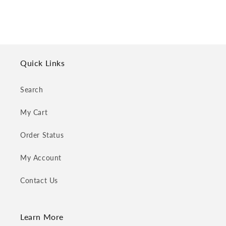
Quick Links
Search
My Cart
Order Status
My Account
Contact Us
Learn More