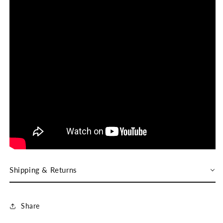
Shipping & Returns
Share