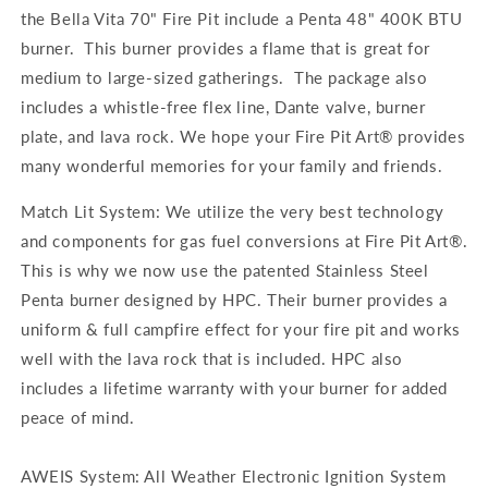
the Bella Vita 70" Fire Pit include a Penta 48" 400K BTU
burner. This burner provides a flame that is great for
medium to large-sized gatherings. The package also
includes a whistle-free flex line, Dante valve, burner
plate, and lava rock. We hope your Fire Pit Art® provides
many wonderful memories for your family and friends.
Match Lit System: We utilize the very best technology
and components for gas fuel conversions at Fire Pit Art®.
This is why we now use the patented Stainless Steel
Penta burner designed by HPC. Their burner provides a
uniform & full campfire effect for your fire pit and works
well with the lava rock that is included. HPC also
includes a lifetime warranty with your burner for added
peace of mind.
AWEIS System: All Weather Electronic Ignition System