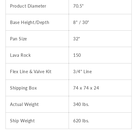
Product Diameter
70.5"
Base Height/Depth
8" / 30"
Pan Size
32"
Lava Rock
150
Flex Line & Valve Kit
3/4" Line
Shipping Box
74 x 74 x 24
Actual Weight
340 lbs.
Ship Weight
620 lbs.