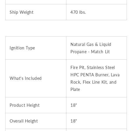
Ship Weight
470 lbs.
Natural Gas & Liquid
Ignition Type
Propane - Match Lit
Fire Pit, Stainless Steel
HPC PENTA Burner, Lava
What's Included
Rock, Flex Line Kit, and
Plate
Product Height
18"
Overall Height
18"