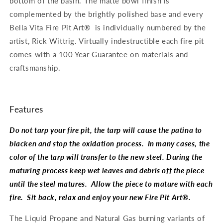
bottom of the basin. The matte bowl finish is
complemented by the brightly polished base and every
Bella Vita Fire Pit Art® is individually numbered by the
artist, Rick Wittrig. Virtually indestructible each fire pit
comes with a 100 Year Guarantee on materials and
craftsmanship.
Features
Do not tarp your fire pit, the tarp will cause the patina to
blacken and stop the oxidation process. In many cases, the
color of the tarp will transfer to the new steel. During the
maturing process keep wet leaves and debris off the piece
until the steel matures. Allow the piece to mature with each
fire. Sit back, relax and enjoy your new Fire Pit Art®.
The Liquid Propane and Natural Gas burning variants of