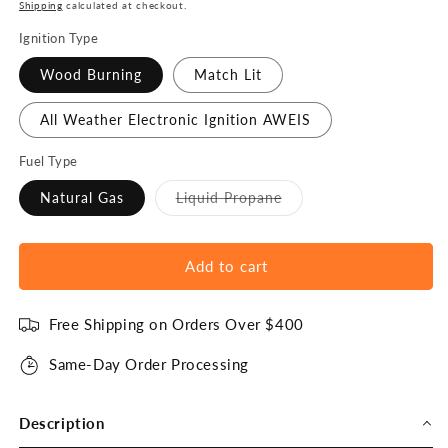
price
Shipping
calculated at checkout.
Ignition Type
Wood Burning
Match Lit
All Weather Electronic Ignition AWEIS
Fuel Type
Variant
Natural Gas
Liquid Propane
sold
out
or
unavailable
Add to cart
Free Shipping on Orders Over $400
Same-Day Order Processing
Description