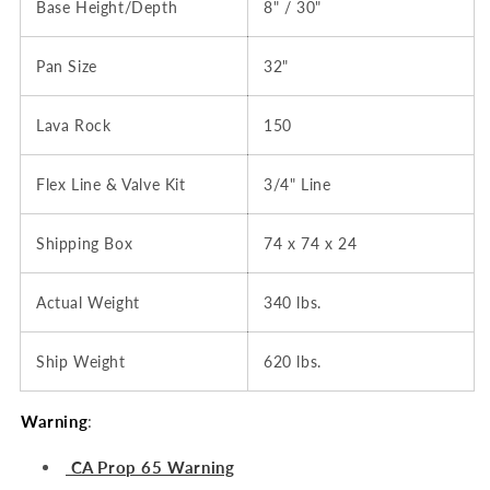
Base Height/Depth
8" / 30"
Pan Size
32"
Lava Rock
150
Flex Line & Valve Kit
3/4" Line
Shipping Box
74 x 74 x 24
Actual Weight
340 lbs.
Ship Weight
620 lbs.
Warning
:
CA Prop 65 Warning