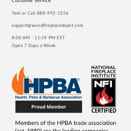
Customer Service
Text or Call 888-992-1556
support@woodfireplacedepot.com
8:00 AM - 11:59 PM EST
Open 7 Days a Week