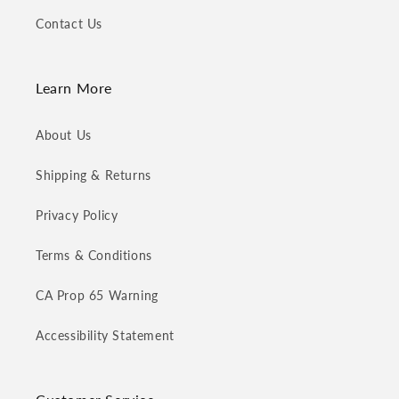
Contact Us
Learn More
About Us
Shipping & Returns
Privacy Policy
Terms & Conditions
CA Prop 65 Warning
Accessibility Statement