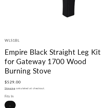
Open
media
1
SKU:
WLS1BL
in
modal
Empire Black Straight Leg Kit
for Gateway 1700 Wood
Burning Stove
Regular
$529.00
price
Shipping
calculated at checkout.
Fits In
.