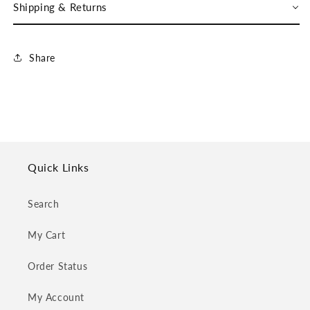
Shipping & Returns
Share
Quick Links
Search
My Cart
Order Status
My Account