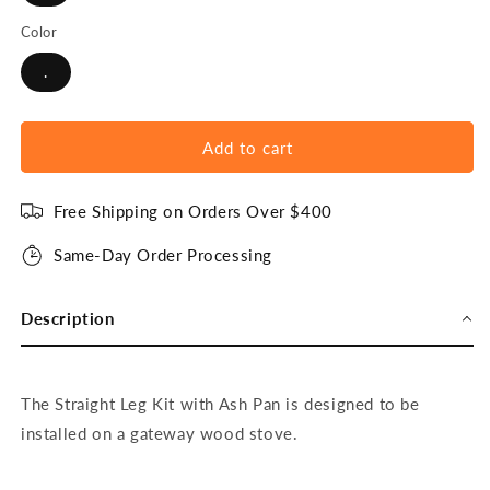
Color
.
Add to cart
Free Shipping on Orders Over $400
Same-Day Order Processing
Description
The Straight Leg Kit with Ash Pan is designed to be
installed on a gateway wood stove.