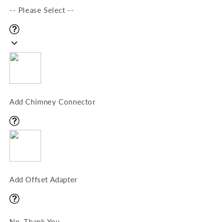
-- Please Select --
Add Chimney Connector
Add Offset Adapter
No, Thank You