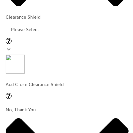
Clearance Shield
-- Please Select --
Add Close Clearance Shield
No, Thank You