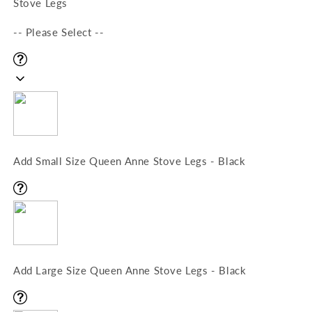
Stove Legs
-- Please Select --
Add Small Size Queen Anne Stove Legs - Black
Add Large Size Queen Anne Stove Legs - Black