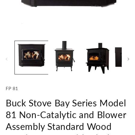
Open
O
media
m
1
2
in
in
modal
m
SKU:
FP 81
Buck Stove Bay Series Model
81 Non-Catalytic and Blower
Assembly Standard Wood