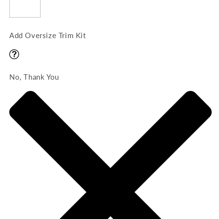
Add Oversize Trim Kit
No, Thank You