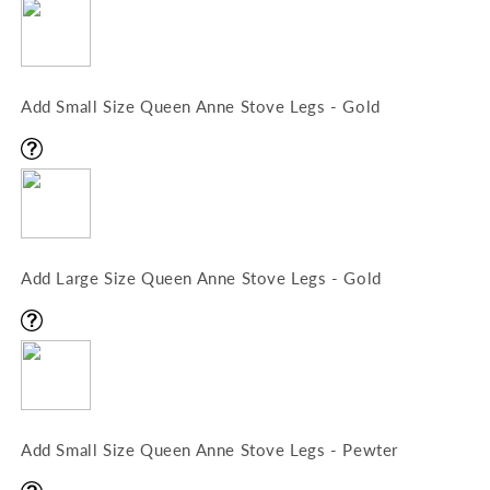
Add Small Size Queen Anne Stove Legs - Gold
Add Large Size Queen Anne Stove Legs - Gold
Add Small Size Queen Anne Stove Legs - Pewter