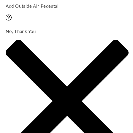
Add Outside Air Pedestal
No, Thank You