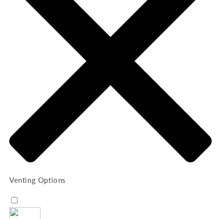
Venting Options