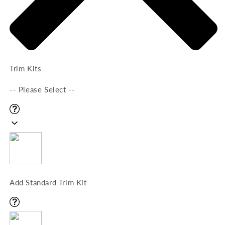
Trim Kits
-- Please Select --
Add Standard Trim Kit