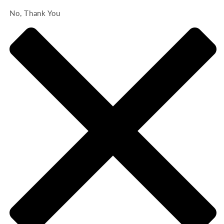
No, Thank You