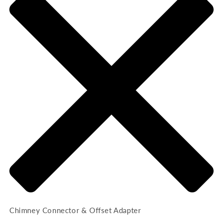
Chimney Connector & Offset Adapter