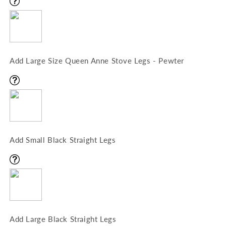
Add Large Size Queen Anne Stove Legs - Pewter
Add Small Black Straight Legs
Add Large Black Straight Legs