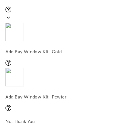
Add Bay Window Kit- Gold
Add Bay Window Kit- Pewter
No, Thank You