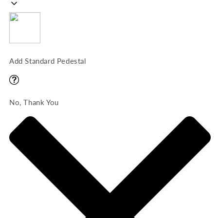
Add Standard Pedestal
No, Thank You