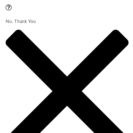
No, Thank You