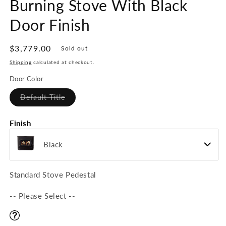
Burning Stove With Black
Door Finish
Regular
$3,779.00
Sold out
price
Shipping
calculated at checkout.
Door Color
Variant
Default Title
sold
out
or
Finish
unavailable
Black
Standard Stove Pedestal
-- Please Select --