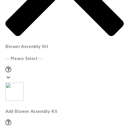
Blower Assembly Kit
-- Please Select --
Add Blower Assembly Kit