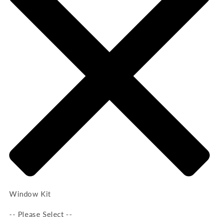
Window Kit
-- Please Select --