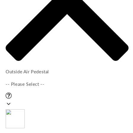
Outside Air Pedestal
-- Please Select --