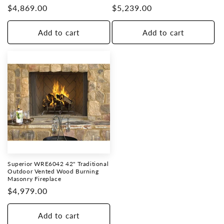
Regular
$4,869.00
Regular
$5,239.00
price
price
Add to cart
Add to cart
Superior WRE6042 42" Traditional
Outdoor Vented Wood Burning
Masonry Fireplace
Regular
$4,979.00
price
Add to cart