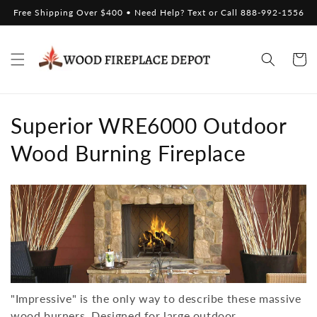
Skip to
Free Shipping Over $400 • Need Help? Text or Call 888-992-1556
content
Cart
C
Superior WRE6000 Outdoor
o
Wood Burning Fireplace
l
l
e
c
t
"Impressive" is the only way to describe these massive
wood burners. Designed for large outdoor