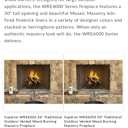
i
applications, the WRE6000 Series fireplace features a
o
30" tall opening and beautiful Mosaic Masonry kiln-
fired firebrick liners in a variety of designer colors and
n
stacked or herringbone patterns. When only an
:
authentic masonry look will do, the WRE6000 Series
delivers.
Superior WRE6036 36" Traditional
Superior WRE6050 50" Traditional
Outdoor Vented Wood Burning
Outdoor Vented Wood Burning
Masonry Fireplace
Masonry Fireplace