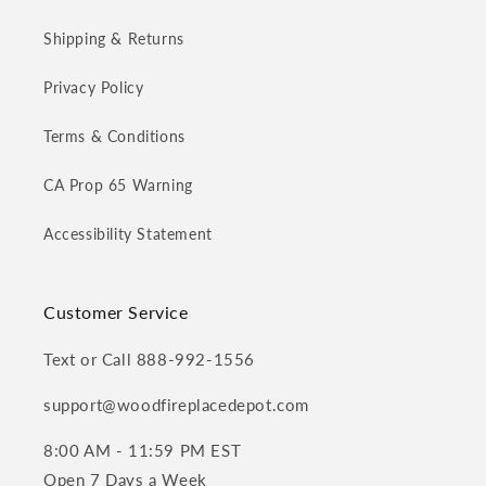
Shipping & Returns
Privacy Policy
Terms & Conditions
CA Prop 65 Warning
Accessibility Statement
Customer Service
Text or Call 888-992-1556
support@woodfireplacedepot.com
8:00 AM - 11:59 PM EST
Open 7 Days a Week