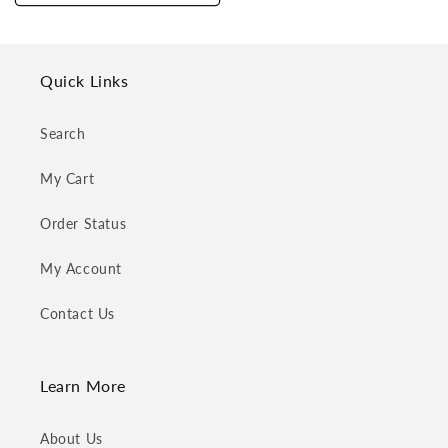
Quick Links
Search
My Cart
Order Status
My Account
Contact Us
Learn More
About Us