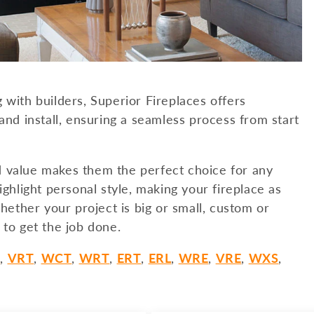
 with builders, Superior Fireplaces offers
and install, ensuring a seamless process from start
d value makes them the perfect choice for any
ighlight personal style, making your fireplace as
ther your project is big or small, custom or
 to get the job done.
L
,
VRT
,
WCT
,
WRT
,
ERT
,
ERL
,
WRE
,
VRE
,
WXS
,