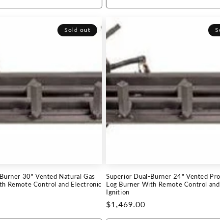
Sold out
S
-Burner 30" Vented Natural Gas
Superior Dual-Burner 24" Vented Pr
th Remote Control and Electronic
Log Burner With Remote Control and 
Ignition
Regular
$1,469.00
price