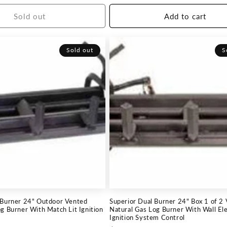
price
Sold out
Add to cart
Sold out
S
-Burner 24" Outdoor Vented
Superior Dual Burner 24" Box 1 of 2
g Burner With Match Lit Ignition
Natural Gas Log Burner With Wall Ele
Ignition System Control