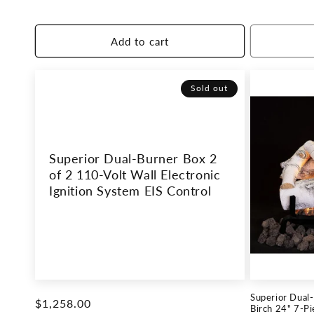
price
price
Add to cart
Sold out
Superior Dual-Burner Box 2
of 2 110-Volt Wall Electronic
Ignition System EIS Control
Superior Dual
Regular
$1,258.00
Birch 24" 7-P