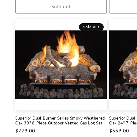
Sold out
Sold out
Superior Dual-Burner Series Smoky Weathered
Superior Dual
Oak 30" 8-Piece Outdoor Vented Gas Log Set
Oak 24" 7-Pie
Regular
$779.00
Regular
$559.00