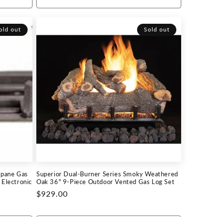
old out
Sold out
opane Gas
Superior Dual-Burner Series Smoky Weathered
Electronic
Oak 36" 9-Piece Outdoor Vented Gas Log Set
Regular
$929.00
price