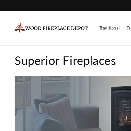
Skip to
content
Traditional
Fr
C
Superior Fireplaces
o
l
l
e