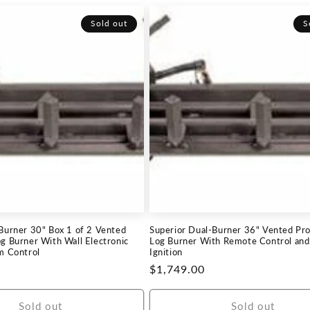
Sold out
S
 Burner 30" Box 1 of 2 Vented
Superior Dual-Burner 36" Vented Pr
g Burner With Wall Electronic
Log Burner With Remote Control and 
m Control
Ignition
Regular
$1,749.00
price
Sold out
Sold out