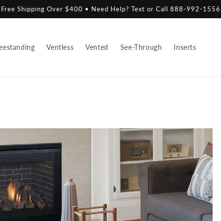
Free Shipping Over $400 • Need Help? Text or Call 888-992-1556
eestanding
Ventless
Vented
See-Through
Inserts