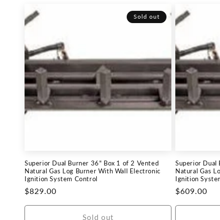
Sold out
Superior Dual Burner 36" Box 1 of 2 Vented
Superior Dual
Natural Gas Log Burner With Wall Electronic
Natural Gas Lo
Ignition System Control
Ignition Syste
Regular
$829.00
Regular
$609.00
price
price
Sold out