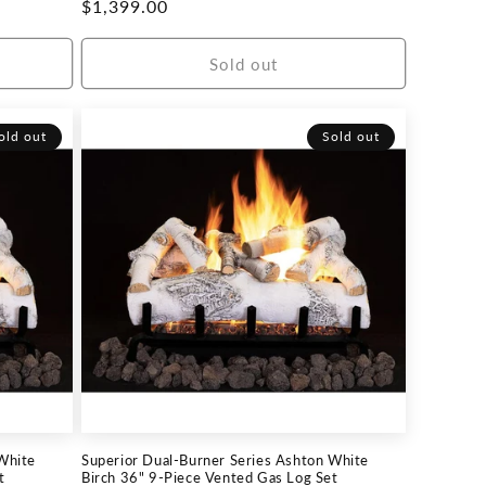
Regular
$1,399.00
price
Sold out
old out
Sold out
White
Superior Dual-Burner Series Ashton White
t
Birch 36" 9-Piece Vented Gas Log Set