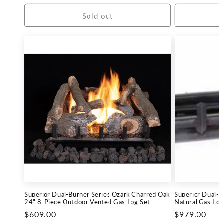
price
price
Sold out
Superior Dual-Burner Series Ozark Charred Oak
Superior Dual
24" 8-Piece Outdoor Vented Gas Log Set
Natural Gas Lo
Regular
$609.00
Regular
$979.00