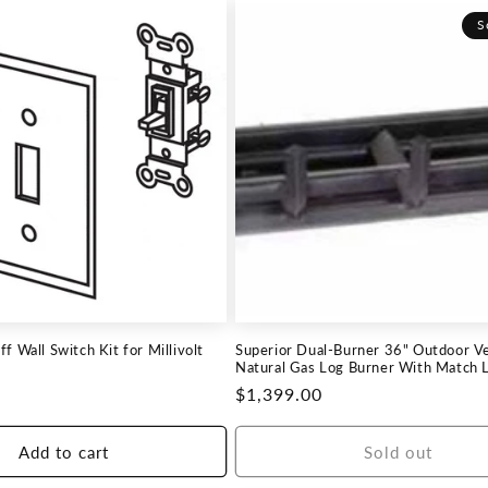
S
f Wall Switch Kit for Millivolt
Superior Dual-Burner 36" Outdoor V
Natural Gas Log Burner With Match Li
Regular
$1,399.00
price
Add to cart
Sold out