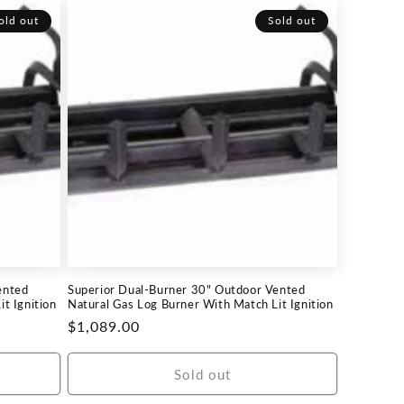
old out
Sold out
ented
Superior Dual-Burner 30" Outdoor Vented
t Ignition
Natural Gas Log Burner With Match Lit Ignition
Regular
$1,089.00
price
Sold out