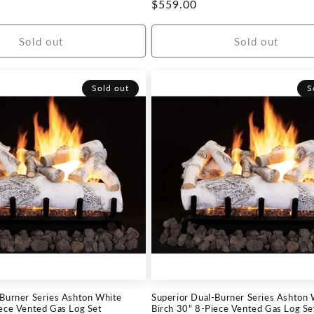
Regular
$559.00
price
Sold out
Sold out
Sold out
S
-Burner Series Ashton White
Superior Dual-Burner Series Ashton 
iece Vented Gas Log Set
Birch 30" 8-Piece Vented Gas Log Se