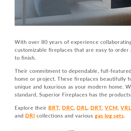
c
t
i
With over 80 years of experience collaborating
o
customizable fireplaces that are easy to order 
to finish.
n
Their commitment to dependable, full-feature
:
home or project. These fireplaces beautifully h
unique and luxurious as your modern home. Whe
standard, Superior Fireplaces has the products
Explore their
BRT
,
DRC
,
DRL
,
DRT
,
VCM
,
VR
and
DRI
collections and various
gas log sets
.