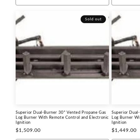
Sold out
Superior Dual-Burner 30" Vented Propane Gas
Superior Dual
Log Burner With Remote Control and Electronic
Log Burner Wi
Ignition
Ignition
Regular
$1,509.00
Regular
$1,449.00
price
price