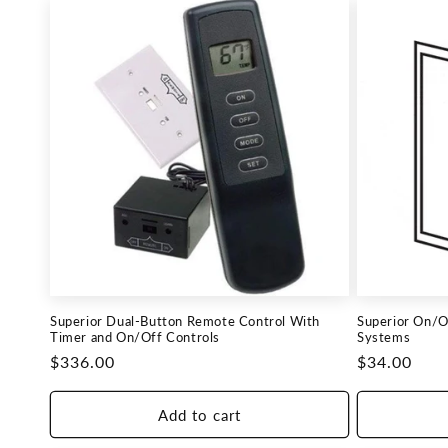
Superior Dual-Button Remote Control With
Superior On/Of
Timer and On/Off Controls
Systems
Regular
$336.00
Regular
$34.00
price
price
Add to cart