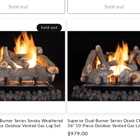
Sold out
Sold out
Sold out
-Burner Series Smoky Weathered
Superior Dual-Burner Series Ozark C
ce Outdoor Vented Gas Log Set
36" 10-Piece Outdoor Vented Gas Lo
Regular
$979.00