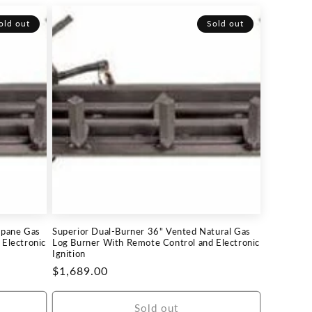
old out
Sold out
opane Gas
Superior Dual-Burner 36" Vented Natural Gas
Electronic
Log Burner With Remote Control and Electronic
Ignition
Regular
$1,689.00
price
Sold out