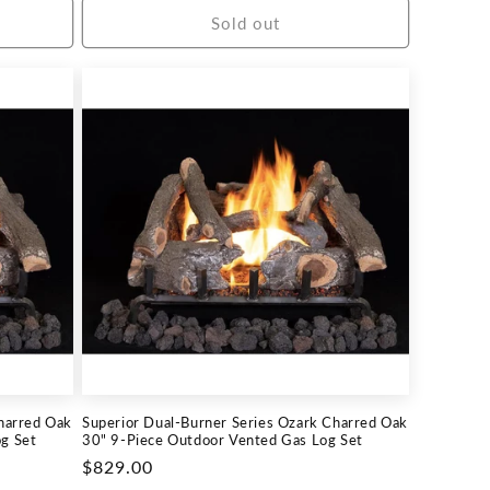
Sold out
harred Oak
Superior Dual-Burner Series Ozark Charred Oak
g Set
30" 9-Piece Outdoor Vented Gas Log Set
Regular
$829.00