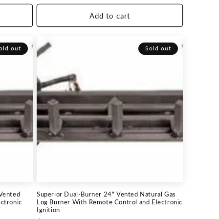
price
Add to cart
old out
Sold out
 Vented
Superior Dual-Burner 24" Vented Natural Gas
ctronic
Log Burner With Remote Control and Electronic
Ignition