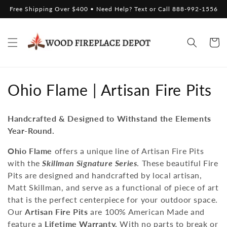
Skip to
Free Shipping Over $400 • Need Help? Text or Call 888-992-1556
content
Cart
C
Ohio Flame | Artisan Fire Pits
o
Handcrafted & Designed to Withstand the Elements
l
Year-Round.
l
Ohio Flame
offers a unique line of Artisan Fire Pits
with the
Skillman Signature Series
. These beautiful Fire
e
Pits are designed and handcrafted by local artisan,
c
Matt Skillman, and serve as a functional
of piece of art
that is the perfect centerpiece for your outdoor space.
t
Our
Artisan Fire Pits
are 100% American Made and
feature a
Lifetime Warranty.
With no parts to break or