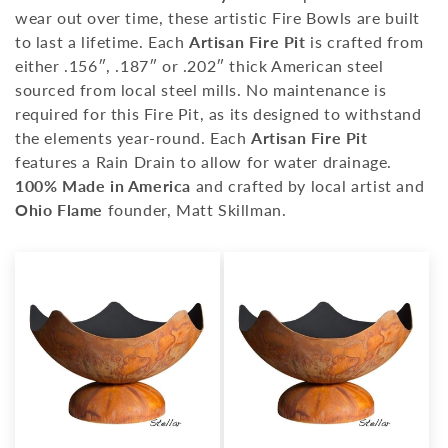
i
wear out over time, these artistic Fire Bowls are built
o
to last a lifetime. Each
Artisan Fire Pit
is crafted from
either .156″, .187″ or .202″ thick American steel
n
sourced from local steel mills. No maintenance is
:
required for this Fire Pit, as its designed to withstand
the elements year-round. Each
Artisan Fire Pit
features a Rain Drain to allow for water drainage.
100% Made in America
and crafted by local artist and
Ohio Flame
founder, Matt Skillman.