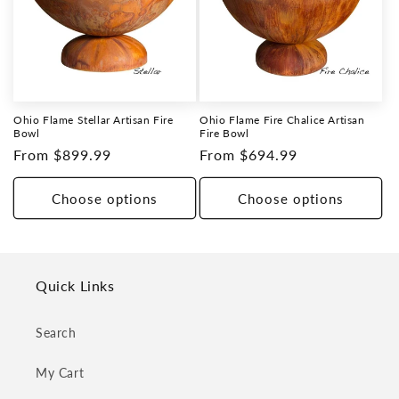
Ohio Flame Stellar Artisan Fire
Ohio Flame Fire Chalice Artisan
Bowl
Fire Bowl
Regular
From $899.99
Regular
From $694.99
price
price
Choose options
Choose options
Quick Links
Search
My Cart