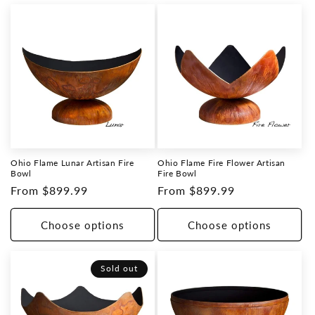
Ohio Flame Lunar Artisan Fire
Ohio Flame Fire Flower Artisan
Bowl
Fire Bowl
Regular
From $899.99
Regular
From $899.99
price
price
Choose options
Choose options
Sold out