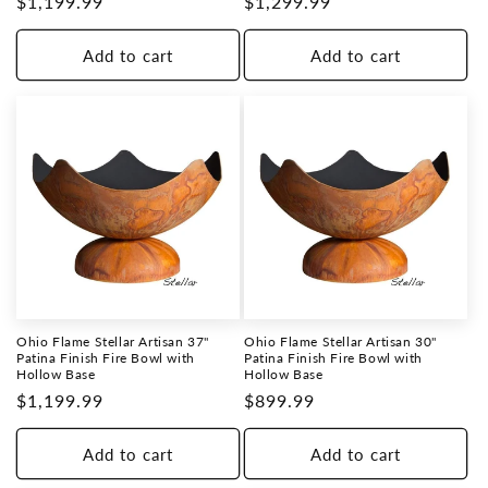
Regular
$1,199.99
Regular
$1,299.99
price
price
Add to cart
Add to cart
Ohio Flame Stellar Artisan 37"
Ohio Flame Stellar Artisan 30"
Patina Finish Fire Bowl with
Patina Finish Fire Bowl with
Hollow Base
Hollow Base
Regular
$1,199.99
Regular
$899.99
price
price
Add to cart
Add to cart