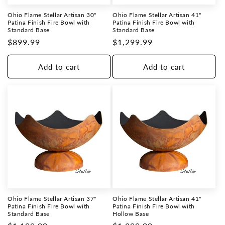
Ohio Flame Stellar Artisan 30"
Ohio Flame Stellar Artisan 41"
Patina Finish Fire Bowl with
Patina Finish Fire Bowl with
Standard Base
Standard Base
Regular
$899.99
Regular
$1,299.99
price
price
Add to cart
Add to cart
Ohio Flame Stellar Artisan 37"
Ohio Flame Stellar Artisan 41"
Patina Finish Fire Bowl with
Patina Finish Fire Bowl with
Standard Base
Hollow Base