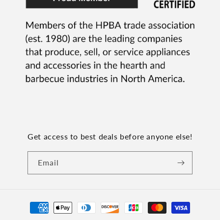
Get access to best deals before anyone else!
Email
Payment
methods