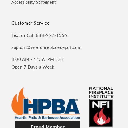
Accessibility Statement
Customer Service
Text or Call 888-992-1556
support@woodfireplacedepot.com
8:00 AM - 11:59 PM EST
Open 7 Days a Week