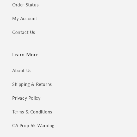
Order Status
My Account
Contact Us
Learn More
About Us
Shipping & Returns
Privacy Policy
Terms & Conditions
CA Prop 65 Warning