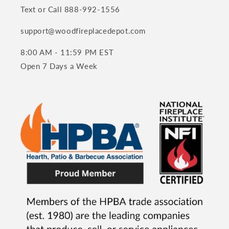
Text or Call 888-992-1556
support@woodfireplacedepot.com
8:00 AM - 11:59 PM EST
Open 7 Days a Week