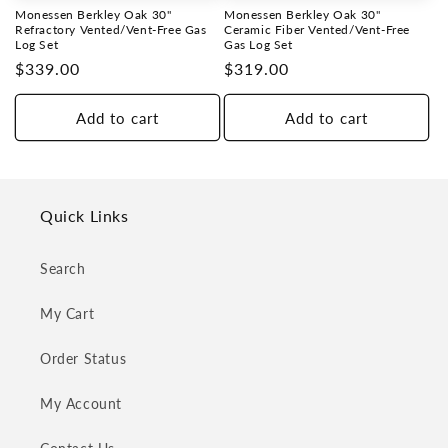
i
Monessen Berkley Oak 30"
Monessen Berkley Oak 30"
o
Refractory Vented/Vent-Free Gas
Ceramic Fiber Vented/Vent-Free
Log Set
Gas Log Set
Regular
$339.00
Regular
$319.00
n
price
price
:
Add to cart
Add to cart
Quick Links
Search
My Cart
Order Status
My Account