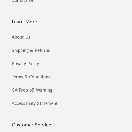
Contact Us
Learn More
About Us
Shipping & Returns
Privacy Policy
Terms & Conditions
CA Prop 65 Warning
Accessibility Statement
Customer Service