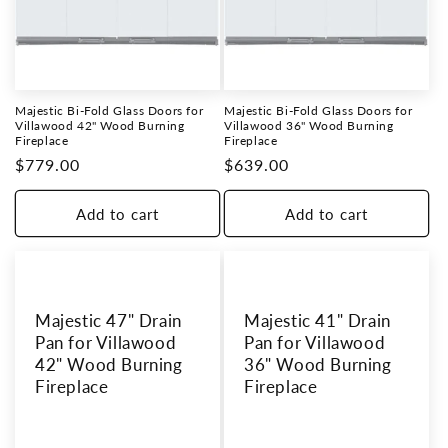
Majestic Bi-Fold Glass Doors for
Majestic Bi-Fold Glass Doors for
Villawood 42" Wood Burning
Villawood 36" Wood Burning
Fireplace
Fireplace
Regular
$779.00
Regular
$639.00
price
price
Add to cart
Add to cart
Majestic 47" Drain
Majestic 41" Drain
Pan for Villawood
Pan for Villawood
42" Wood Burning
36" Wood Burning
Fireplace
Fireplace