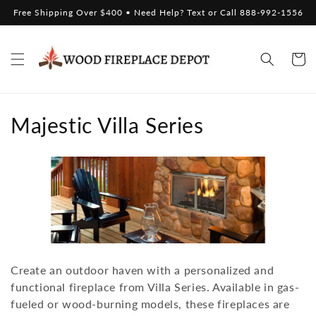
Skip to
Free Shipping Over $400 • Need Help? Text or Call 888-992-1556
content
Cart
C
Majestic Villa Series
o
l
l
e
c
Create an outdoor haven with a personalized and
t
functional fireplace from Villa Series. Available in gas-
fueled or wood-burning models, these fireplaces are