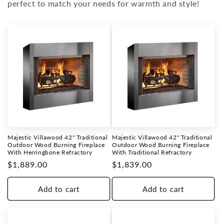
i
perfect to match your needs for warmth and style!
o
n
:
Majestic Villawood 42" Traditional
Majestic Villawood 42" Traditional
Outdoor Wood Burning Fireplace
Outdoor Wood Burning Fireplace
With Herringbone Refractory
With Traditional Refractory
Regular
$1,889.00
Regular
$1,839.00
price
price
Add to cart
Add to cart