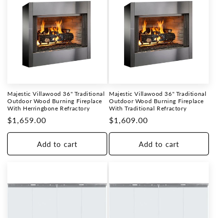
Majestic Villawood 36" Traditional
Majestic Villawood 36" Traditional
Outdoor Wood Burning Fireplace
Outdoor Wood Burning Fireplace
With Herringbone Refractory
With Traditional Refractory
Regular
$1,659.00
Regular
$1,609.00
price
price
Add to cart
Add to cart