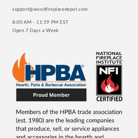
support@woodfireplacedepot.com
8:00 AM - 11:59 PM EST
Open 7 Days a Week