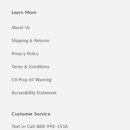
Learn More
About Us
Shipping & Returns
Privacy Policy
Terms & Conditions
CA Prop 65 Warning
Accessibility Statement
Customer Service
Text or Call 888-992-1556