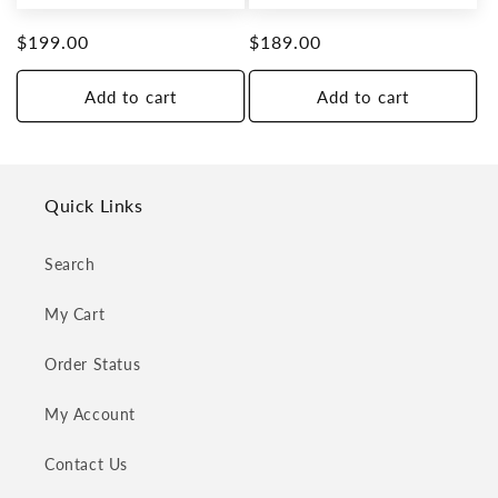
Regular
$199.00
Regular
$189.00
price
price
Add to cart
Add to cart
Quick Links
Search
My Cart
Order Status
My Account
Contact Us